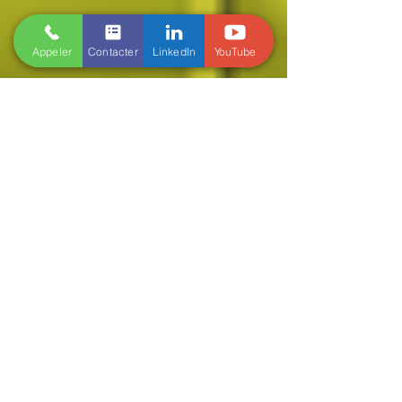
Appeler
Contacter
LinkedIn
YouTube